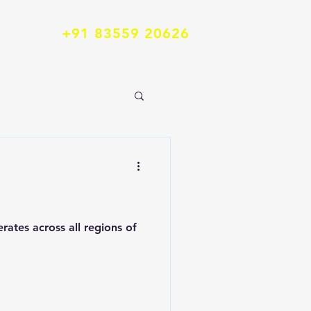
+91 83559 20626
...
ates across all regions of