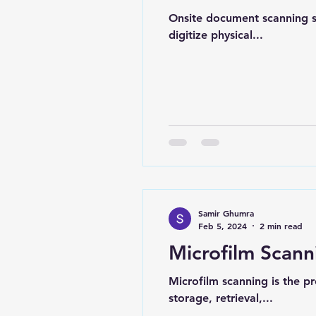
Onsite document scanning se
digitize physical...
Samir Ghumra
Feb 5, 2024
2 min read
Microfilm Scann
Microfilm scanning is the pr
storage, retrieval,...