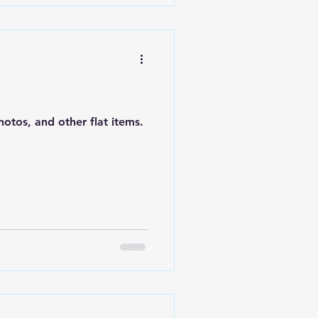
otos, and other flat items.