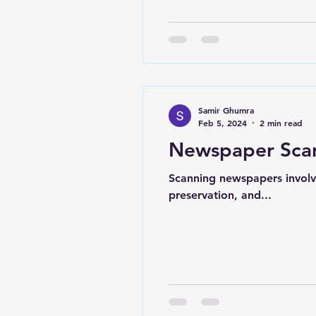
Samir Ghumra
Feb 5, 2024
2 min read
Newspaper Sca
Scanning newspapers involve
preservation, and...