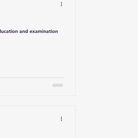
education and examination