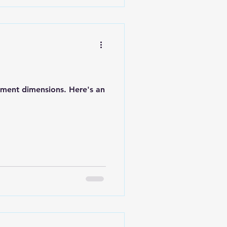
cument dimensions. Here's an