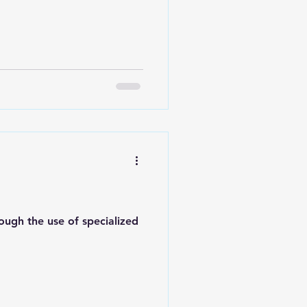
rough the use of specialized