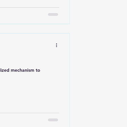
alized mechanism to