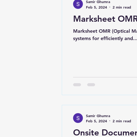
Samir Ghumra
Feb 5, 2024
2 min read
Marksheet OMR
Marksheet OMR (Optical Mar
systems for efficiently and..
Samir Ghumra
Feb 5, 2024
2 min read
Onsite Documen