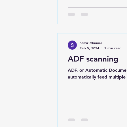
Samir Ghumra
Feb 5, 2024
2 min read
ADF scanning
ADF, or Automatic Document
automatically feed multiple