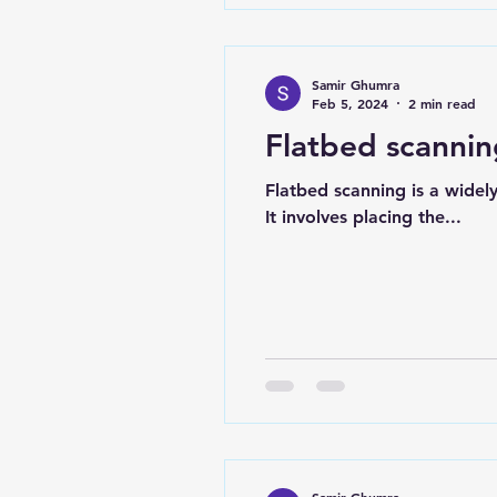
Samir Ghumra
Feb 5, 2024
2 min read
Flatbed scanni
Flatbed scanning is a widel
It involves placing the...