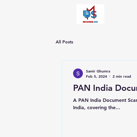
All Posts
Samir Ghumra
Feb 5, 2024
2 min read
PAN India Docu
A PAN India Document Scanni
India, covering the...