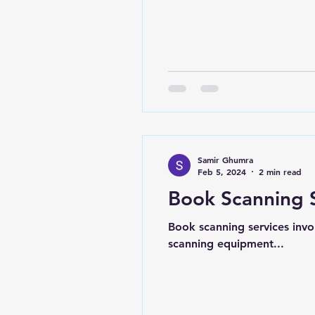
Samir Ghumra
Feb 5, 2024
2 min read
Book Scanning 
Book scanning services invo
scanning equipment...