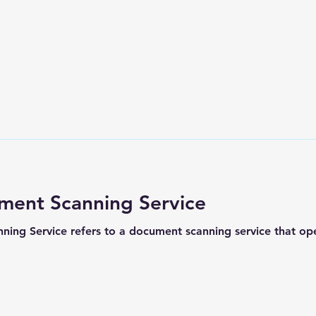
Home
Services
DMS
About Us
More
ment Scanning Service
ng Service refers to a document scanning service that oper