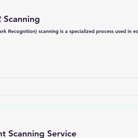
 Scanning
k Recognition) scanning is a specialized process used in 
.
t Scanning Service