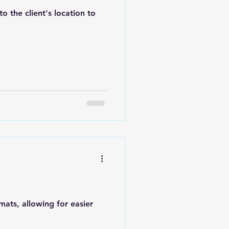
 the client's location to
mats, allowing for easier