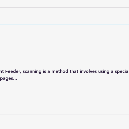
 Feeder, scanning is a method that involves using a speci
 pages...