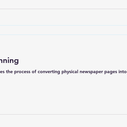
nning
s the process of converting physical newspaper pages into d