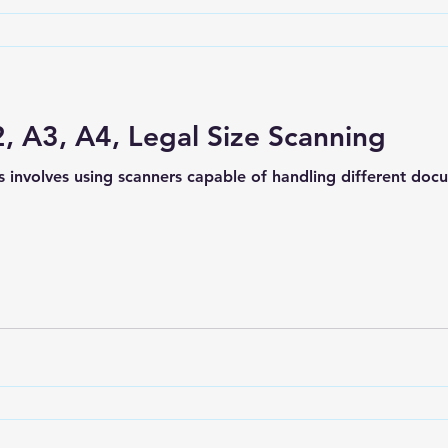
, A3, A4, Legal Size Scanning
s involves using scanners capable of handling different do