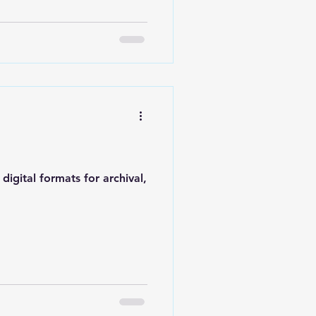
igital formats for archival,