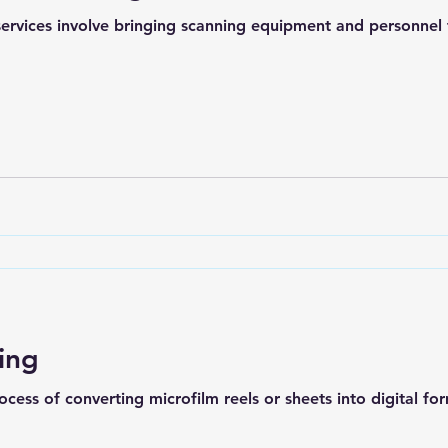
rvices involve bringing scanning equipment and personnel to
ing
ocess of converting microfilm reels or sheets into digital for