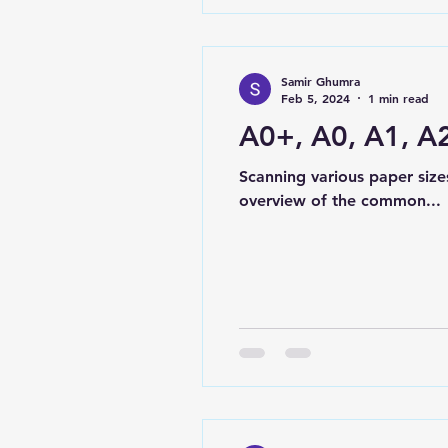
Samir Ghumra
Feb 5, 2024
1 min read
A0+, A0, A1, A2
Scanning various paper size
overview of the common...