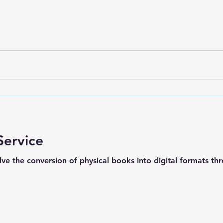
Service
lve the conversion of physical books into digital formats th