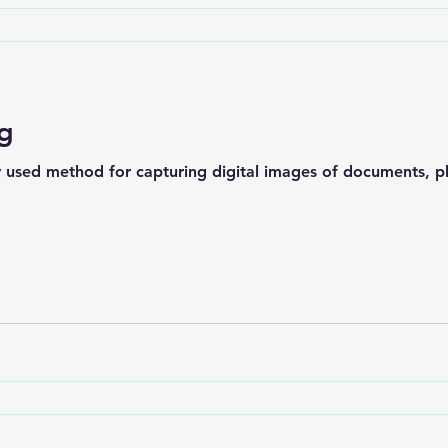
ng
y used method for capturing digital images of documents, ph