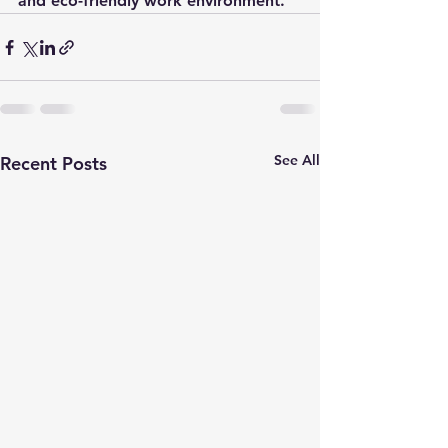
and eco-friendly work environment.
See All
Recent Posts