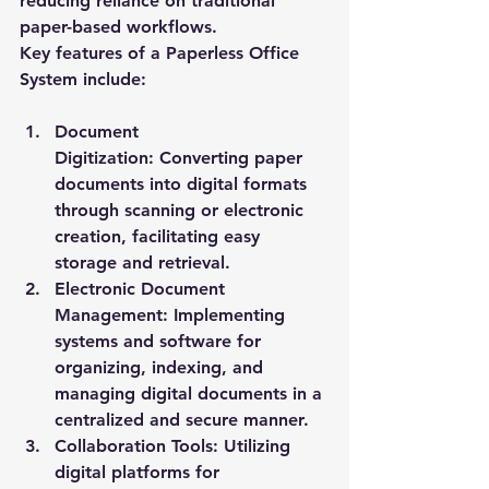
reducing reliance on traditional 
paper-based workflows.
Key features of a Paperless Office 
System include:
Document 
Digitization:
 Converting paper 
documents into digital formats 
through scanning or electronic 
creation, facilitating easy 
storage and retrieval.
Electronic Document 
Management:
 Implementing 
systems and software for 
organizing, indexing, and 
managing digital documents in a 
centralized and secure manner.
Collaboration Tools:
 Utilizing 
digital platforms for 