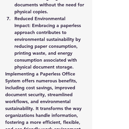
documents without the need for 
physical copies.
Reduced Environmental 
Impact:
 Embracing a paperless 
approach contributes to 
environmental sustainability by 
reducing paper consumption, 
printing waste, and energy 
consumption associated with 
physical document storage.
Implementing a Paperless Office 
System offers numerous benefits, 
including cost savings, improved 
document security, streamlined 
workflows, and environmental 
sustainability. It transforms the way 
organizations handle information, 
fostering a more efficient, flexible, 