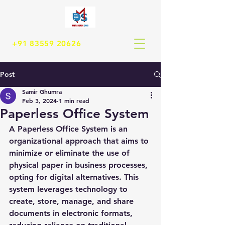
+91 83559 20626
Post
Samir Ghumra
Feb 3, 2024
1 min read
Paperless Office System
A Paperless Office System is an 
organizational approach that aims to 
minimize or eliminate the use of 
physical paper in business processes, 
opting for digital alternatives. This 
system leverages technology to 
create, store, manage, and share 
documents in electronic formats, 