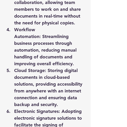
collaboration, allowing team 
members to work on and share 
documents in real-time without 
the need for physical copies.
Workflow 
Automation:
 Streamlining 
business processes through 
automation, reducing manual 
handling of documents and 
improving overall efficiency.
Cloud Storage:
 Storing digital 
documents in cloud-based 
solutions, providing accessibility 
from anywhere with an internet 
connection and ensuring data 
backup and security.
Electronic Signatures:
 Adopting 
electronic signature solutions to 
facilitate the signing of 