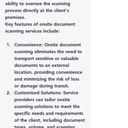
ability to oversee the scanning 
process directly at the client's 
premises.
Key features of onsite document 
scanning services include:
Convenience:
 Onsite document 
scanning eliminates the need to 
transport sensitive or valuable 
documents to an external 
location, providing convenience 
and minimizing the risk of loss 
or damage during transit.
Customized Solutions:
 Service 
providers can tailor onsite 
scanning solutions to meet the 
specific needs and requirements 
of the client, including document 
types, volume, and scanning 