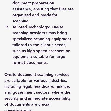
document preparation 
assistance, ensuring that files are 
organized and ready for 
scanning.
Tailored Technology:
 Onsite 
scanning providers may bring 
specialized scanning equipment 
tailored to the client's needs, 
such as high-speed scanners or 
equipment suitable for large-
format documents.
Onsite document scanning services 
are suitable for various industries, 
including legal, healthcare, finance, 
and government sectors, where the 
security and immediate accessibility 
of documents are crucial 
considerations.