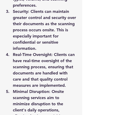
preferences.
Security:
 Clients can maintain 
greater control and security over 
their documents as the scanning 
process occurs onsite. This is 
especially important for 
confidential or sensitive 
information.
Real-Time Oversight:
 Clients can 
have real-time oversight of the 
scanning process, ensuring that 
documents are handled with 
care and that quality control 
measures are implemented.
Minimal Disruption:
 Onsite 
scanning services aim to 
minimize disruption to the 
client's daily operations, 