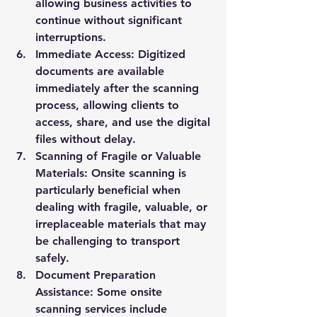
allowing business activities to 
continue without significant 
interruptions.
Immediate Access:
 Digitized 
documents are available 
immediately after the scanning 
process, allowing clients to 
access, share, and use the digital 
files without delay.
Scanning of Fragile or Valuable 
Materials:
 Onsite scanning is 
particularly beneficial when 
dealing with fragile, valuable, or 
irreplaceable materials that may 
be challenging to transport 
safely.
Document Preparation 
Assistance:
 Some onsite 
scanning services include 