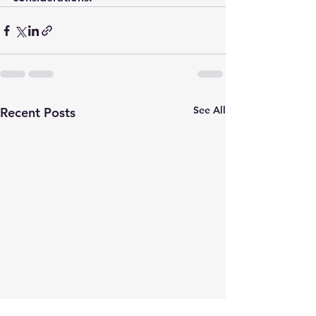
See All
Recent Posts