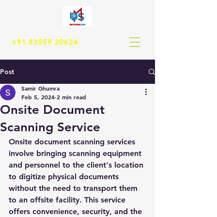
+91 83559 20626
Post
Samir Ghumra
Feb 5, 2024
2 min read
Onsite Document
Scanning Service
Onsite document scanning services 
involve bringing scanning equipment 
and personnel to the client's location 
to digitize physical documents 
without the need to transport them 
to an offsite facility. This service 
offers convenience, security, and the 